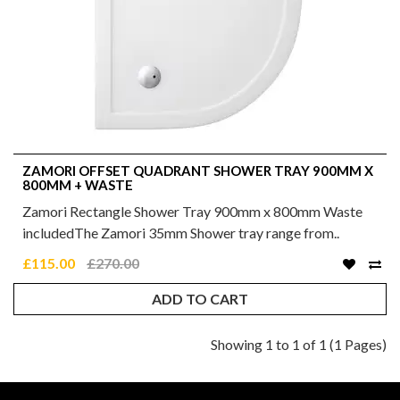
ZAMORI OFFSET QUADRANT SHOWER TRAY 900MM X
800MM + WASTE
Zamori Rectangle Shower Tray 900mm x 800mm Waste
includedThe Zamori 35mm Shower tray range from..
£115.00
£270.00
ADD TO CART
Showing 1 to 1 of 1 (1 Pages)