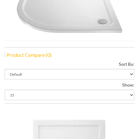
Product Compare (0)
Sort By:
Show: