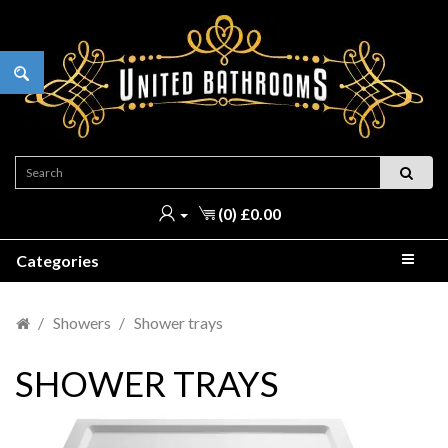
(0) £0.00
Categories
Showers
Shower trays
SHOWER TRAYS