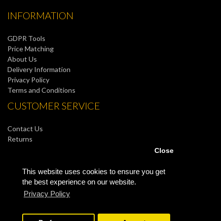
INFORMATION
GDPR Tools
Price Matching
About Us
Delivery Information
Privacy Policy
Terms and Conditions
CUSTOMER SERVICE
Contact Us
Returns
Site Map
Close
MY ACCOUNT
This website uses cookies to ensure you get
the best experience on our website.
My Account
Privacy Policy
Order History
Wish List
Newsletter