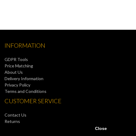
INFORMATION
GDPR Tools
Price Matching
About Us
Delivery Information
Privacy Policy
Terms and Conditions
CUSTOMER SERVICE
Contact Us
Returns
Site Map
Close