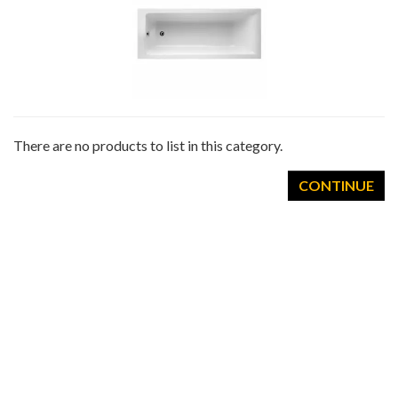
There are no products to list in this category.
CONTINUE