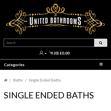
(0) £0.00
Categories
Baths
Single Ended Baths
SINGLE ENDED BATHS